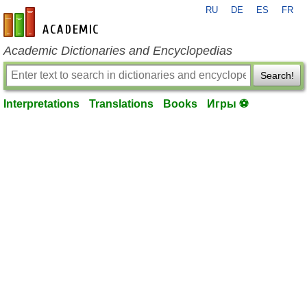
RU
DE
ES
FR
en-academic.com
Academic Dictionaries and Encyclopedias
Search!
Interpretations
Translations
Books
Игры ⚽