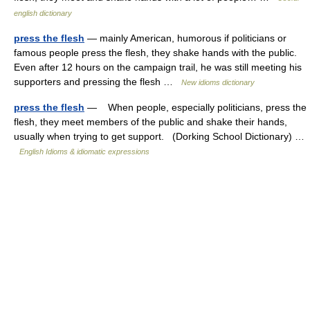
english dictionary
press the flesh
— mainly American, humorous if politicians or
famous people press the flesh, they shake hands with the public.
Even after 12 hours on the campaign trail, he was still meeting his
supporters and pressing the flesh …
New idioms dictionary
press the flesh
— When people, especially politicians, press the
flesh, they meet members of the public and shake their hands,
usually when trying to get support. (Dorking School Dictionary) …
English Idioms & idiomatic expressions