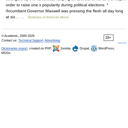
order to raise one s popularity during political elections. *
/Incumbent Governor Maxwell was pressing the flesh all day long
at six… …
Dictionary of American idioms
© Academic, 2000-2026
18+
Contact us:
Technical Support
,
Advertising
Dictionaries export
, created on PHP,
Joomla,
Drupal,
WordPress,
MODx.